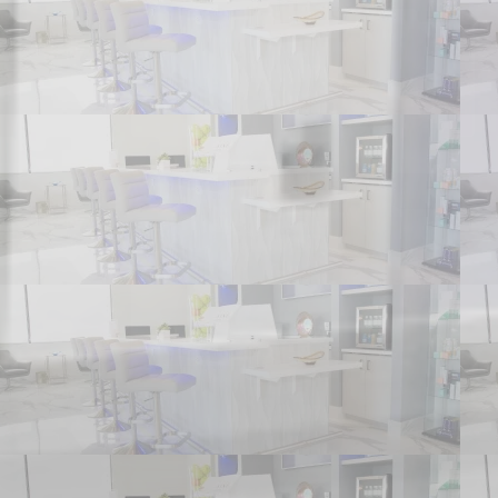
HOME
ABOUT US
SERVICES
PATIENT FORMS