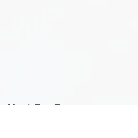
Meet Our Team
Our well-groomed and knowledgeable team is
committed to providing quality care in a comfortable,