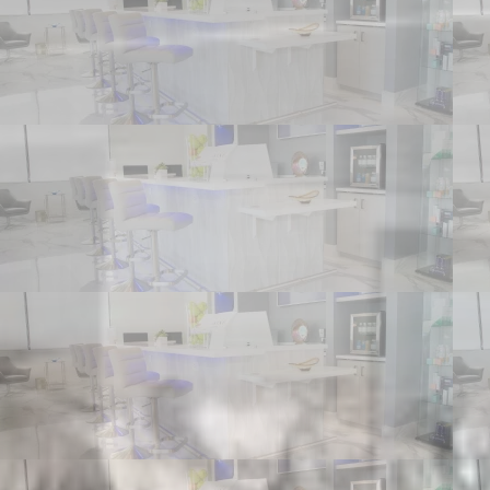
REFERRING PHYSICIANS
CONTACT